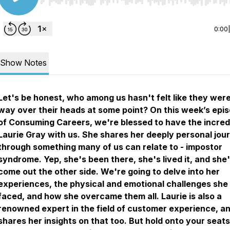
Use Left/Right to seek, Home/End to jump to start o
0:00
Show Notes
Let's be honest, who among us hasn't felt like they were
way over their heads at some point? On this week’s epi
of Consuming Careers, we're blessed to have the incred
Laurie Gray with us. She shares her deeply personal jou
through something many of us can relate to - impostor
syndrome. Yep, she's been there, she's lived it, and she
come out the other side. We're going to delve into her
experiences, the physical and emotional challenges she
faced, and how she overcame them all. Laurie is also a
renowned expert in the field of customer experience, a
shares her insights on that too. But hold onto your seats