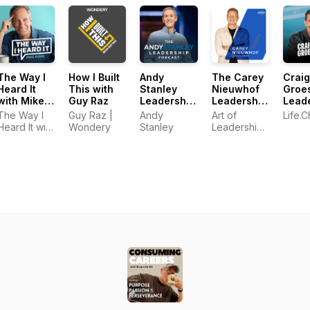
The Way I
How I Built
Andy
The Carey
Craig
Heard It
This with
Stanley
Nieuwhof
Groe
with Mike
Guy Raz
Leadership
Leadership
Lead
Rowe
Podcast
Podcast
Podc
The Way I
Guy Raz |
Andy
Art of
Life.
Heard It with
Wondery
Stanley
Leadership
Mike Rowe
Network