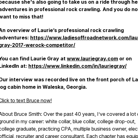
because she's also going to take us on a ride through he
adventures in professional rock crawling. And you do no
want to miss that!
An overview of Laurie’s professional rock crawling
adventures:
https://www.ladiesoffroadnetwork.com/lau
gray-2017-werock-competitor/
You can find Laurie Gray at
www.lauriegray.com
or on
LinkedIn at:
https://www.linkedin.com/in/lauriegray/
Our interview was recorded live on the front porch of La
log cabin home in Waleska, Georgia.
Click to text Bruce now!
About Bruce Smith: Over the past 40 years, I’ve covered a lot 
ground in my career: white collar, blue collar, college drop-out,
college graduate, practicing CPA, multiple business owner, ele
official, recruiter and career consultant. Each chapter has equi