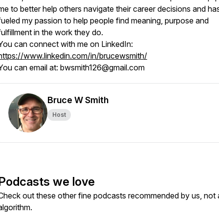
me to better help others navigate their career decisions and ha
fueled my passion to help people find meaning, purpose and
fulfillment in the work they do.
You can connect with me on LinkedIn:
https://www.linkedin.com/in/brucewsmith/
You can email at: bwsmith126@gmail.com
Bruce W Smith
Host
Podcasts we love
Check out these other fine podcasts recommended by us, not 
algorithm.