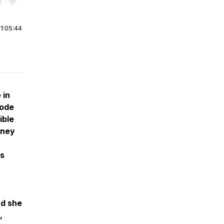
r end. Hold shift to jump forward or backward.
|
1:05:44
 in
sode
ible
rney
's
nd she
,