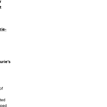
r
t
rie-
urie’s
of
cted
pped