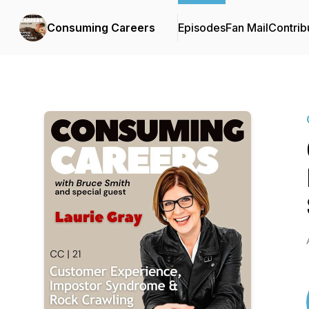
Consuming Careers
Episodes
Fan Mail
Contrib