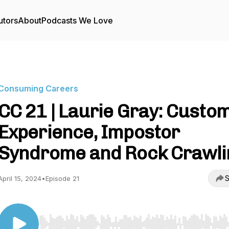
utors
About
Podcasts We Love
Consuming Careers
CC 21 | Laurie Gray: Custo
Experience, Impostor
Syndrome and Rock Crawli
S
April 15, 2024
•
Episode 21