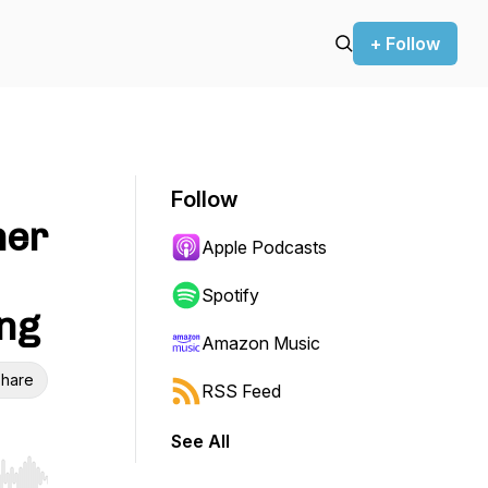
+ Follow
Follow
mer
Apple Podcasts
Spotify
ng
Amazon Music
hare
RSS Feed
See All